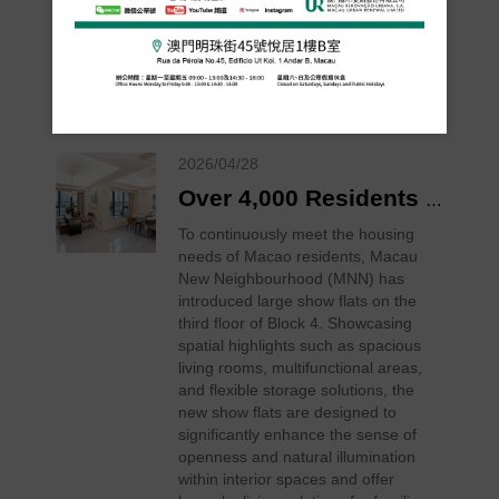
The Macau New Neighbourhood
(MNN) will host a total of eight
“Neighbourhood Craft Living Room –
In Session” salon events at its
clubhouse over two consecutive
weekends from 13 to 21 June 2026
2026/04/28
Over 4,000 Residents Now Living in Macau New Neighbourhood, New Large Show Flats Open for Viewing
To continuously meet the housing
needs of Macao residents, Macau
New Neighbourhood (MNN) has
introduced large show flats on the
third floor of Block 4. Showcasing
spatial highlights such as spacious
living rooms, multifunctional areas,
and flexible storage solutions, the
new show flats are designed to
significantly enhance the sense of
openness and natural illumination
within interior spaces and offer