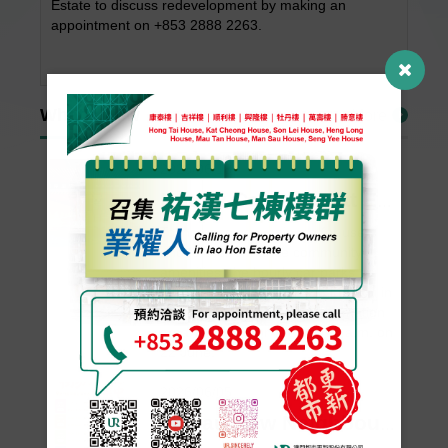
Estate to discuss redevelopment by making an
appointment on +853 2888 2263.
What’s New
More
2026/06/18
Hourly Car Parks at Edifício Ut Koi and Edifício Lok Koi to Open on 22 June
To increase convenience for users
and further enhance community
amenities, the hourly car parks at
Edifício Ut Koi and Edifício Lok Koi in
Lot P of the Areia Preta reclamation
area will open for use from 9 a.m. on
22 June.
2026/06/05
Macau New Neighbourhood to Host Eight “Neighbourhood Craft Living Room– In Session” Themed Salon Eve...