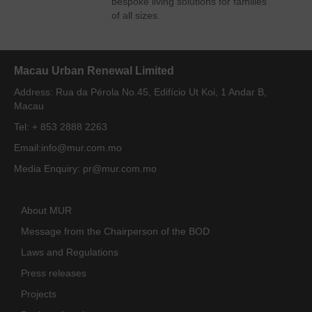
bespoke living solutions for families
of all sizes.
Macau Urban Renewal Limited
Address: Rua da Pérola No.45, Edifício Ut Koi, 1 Andar B,
Macau
Tel: + 853 2888 2263
Email:
info@mur.com.mo
Media Enquiry:
pr@mur.com.mo
About MUR
Message from the Chairperson of the BOD
Laws and Regulations
Press releases
Projects