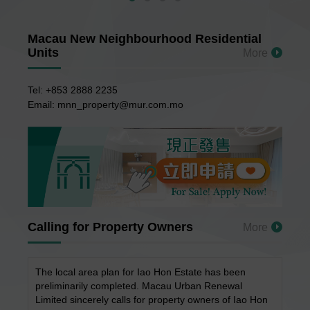
Macau New Neighbourhood Residential
Units
More
Tel: +853 2888 2235
Email: mnn_property@mur.com.mo
Calling for Property Owners
More
The local area plan for Iao Hon Estate has been
preliminarily completed. Macau Urban Renewal
Limited sincerely calls for property owners of Iao Hon