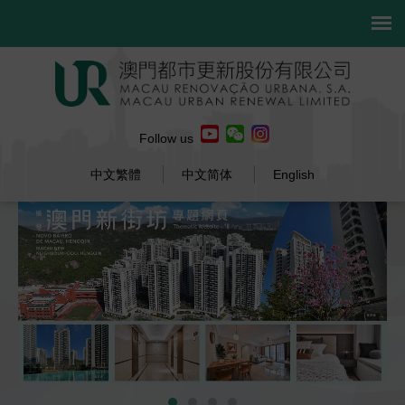
Follow us
中文繁體
中文简体
English